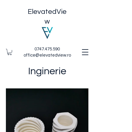
ElevatedVie
w
0747.475.590
office@elevatedview.ro
Inginerie