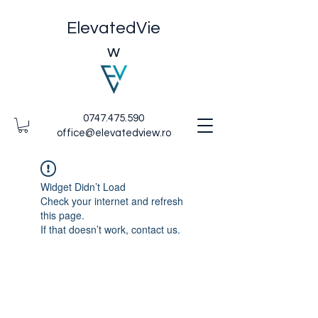
ElevatedVie
w
0747.475.590
office@elevatedview.ro
Widget Didn’t Load
Check your internet and refresh
this page.
If that doesn’t work, contact us.