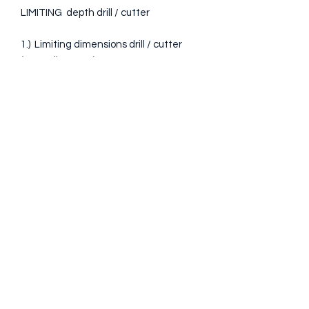
LIMITING depth drill / cutter
1.) Limiting dimensions drill / cutter
(mm / diameter): 4.5 - 5 - 8 - 10 - 12 -
15
2.) Limiting dimensions of the BLUM
detachable cutter (see picture 4-5)
(mm / diameter): 8 - 10 - 12
* These are the sizes needed for the
templates we offer.
* On request they can be made for
other sizes
Taxa de transport