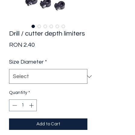
Drill / cutter depth limiters
Price
RON 2.40
Size Diameter
*
Quantity
*
Add to Cart