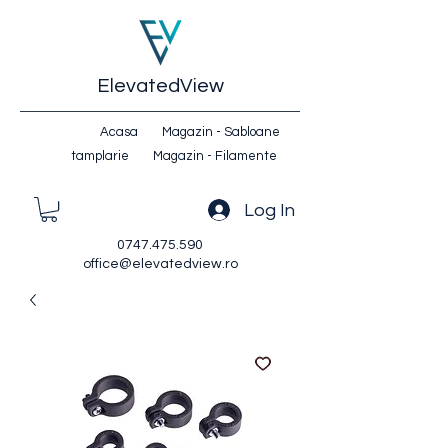
ElevatedView
Acasa
Magazin - Sabloane
tamplarie
Magazin - Filamente
Log In
0747.475.590
office@elevatedview.ro