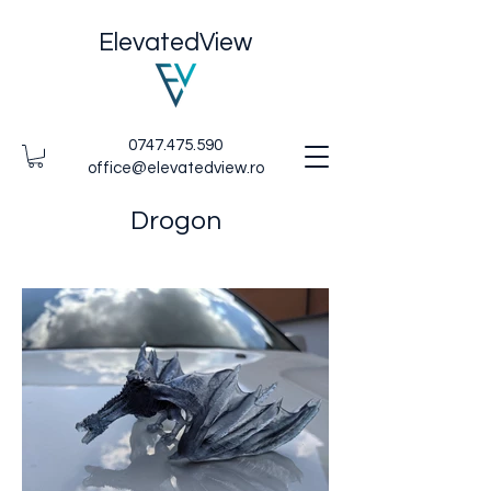
ElevatedView
0747.475.590
office@elevatedview.ro
Drogon