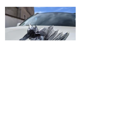
Previous
Next
0747475590