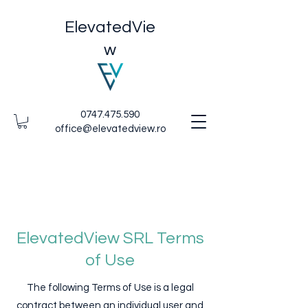
ElevatedVie
w
0747.475.590
office@elevatedview.ro
ElevatedView SRL Terms
of Use
The following Terms of Use is a legal
contract between an individual user and