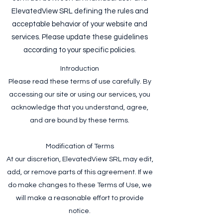
ElevatedView SRL defining the rules and
acceptable behavior of your website and
services. Please update these guidelines
according to your specific policies.
Introduction
Please read these terms of use carefully. By
accessing our site or using our services, you
acknowledge that you understand, agree,
and are bound by these terms.
Modification of Terms
At our discretion, ElevatedView SRL may edit,
add, or remove parts of this agreement. If we
do make changes to these Terms of Use, we
will make a reasonable effort to provide
notice.