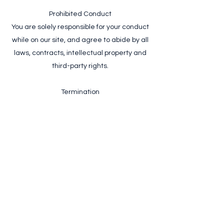
Prohibited Conduct
You are solely responsible for your conduct
while on our site, and agree to abide by all
laws, contracts, intellectual property and
third-party rights.
Termination
ElevatedView SRL reserves the right to
terminate access to our site and block future
use of our services if we deem these Terms of
Use have been violated.
Agree to Terms
+4 0747 475 590